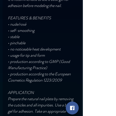
adhesion before modeling the nail.
FEATURES & BENEFITS
• nude/rosé
• self-smoothing
• stable
• pinchable
• no noticeable heat development
• usage for tip and form
• production according to GMP (Good
Manufacturing Practice)
• production according to the European
Cosmetics Regulation 1223/2009
APPLICATION
Prepare the natural nail plate by removing
the cuticles and all impurities. Use a base
gel for adhesion. Take an appropriate