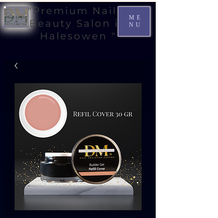
"Premium Nail &
ME
Beauty Salon in
NU
Halesowen "