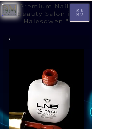
"Premium Nail &
ME
Beauty Salon in
NU
Halesowen "