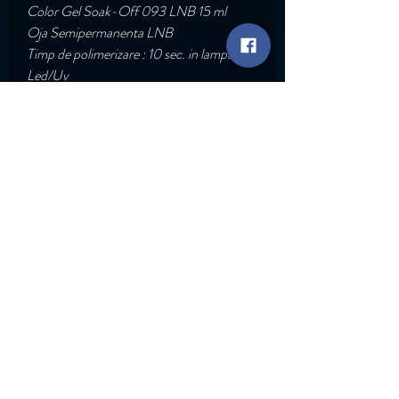
Color Gel Soak-Off 093 LNB 15 ml
Oja Semipermanenta LNB
Timp de polimerizare : 10 sec. in lampa
Led/Uv
Acopera dintr-un singur strat.
Pigmentatie : Ridicata
Go Back
Rapid Links
Services
ABT Trainings
Shop
Contact
© Copyright