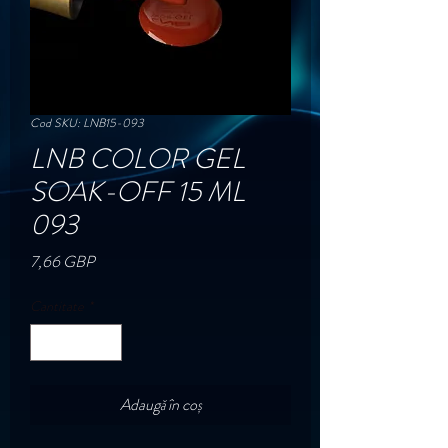
Cod SKU: LNB15-093
LNB COLOR GEL
SOAK-OFF 15 ML
093
Preț
7,66 GBP
Cantitate
*
Adaugă în coș