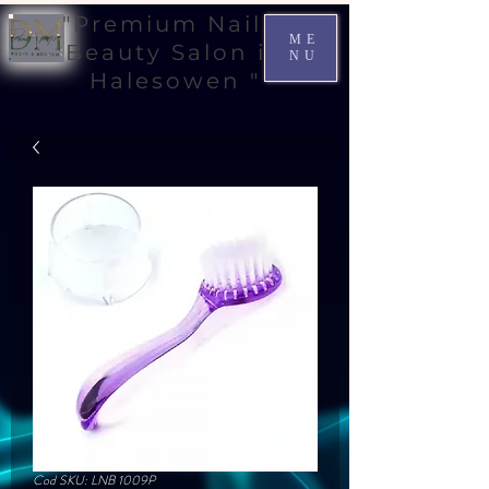
"Premium Nail &
ME
Beauty Salon in
NU
Halesowen "
Cod SKU: LNB 1009P