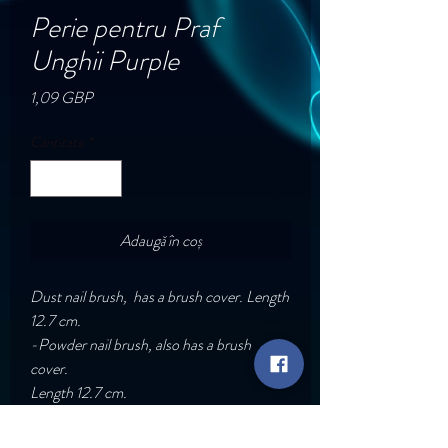
Perie pentru Praf
Unghii Purple
Preț
1,09 GBP
Cantitate
*
Adaugă în coș
Dust nail brush, has a brush cover. Length
12.7 cm.
-Powder nail brush, also has a brush
cover.
Length 12.7 cm.