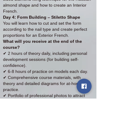
almond shape and how to create an Interior
French.
Day 4: Form Building – Stiletto Shape
You will learn how to cut and set the form
according to the nail type and create perfect
proportions for an Exterior French.
What will you receive at the end of the
course?
✔ 2 hours of theory daily, including personal
development sessions (for building self-
confidence).
✔ 6-8 hours of practice on models each day.
✔ Comprehensive course materials, with
theory and detailed diagrams for at-home
practice.
✔ Portfolio of professional photos to attract
clients.
✔ Participation certificate at the end of the
course.
Course Details:
💰 Course price: £1000
💳 Deposit: £300 (non-refundable)