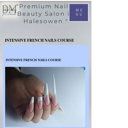
"Premium Nail &
ME
Beauty Salon in
NU
Halesowen "
INTENSIVE FRENCH NAILS COURSE
INTENSIVE FRENCH NAILS COURSE
INTENSIVE FRENCH NAILS COURSE
INTENSIVE FRENCH NAILS COURSE