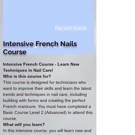
Pay with Klarna
Intensive French Nails
Course
Intensive French Course - Learn New
Techniques in Nail Care!
Who is this course for?
This course is designed for technicians who
want to improve their skills and learn the latest
trends and techniques in nail care, including
building with forms and creating the perfect
French manicure. You must have completed a
Basic Course Level 2 (Advanced) to attend this
course.
What will you learn?
In this intensive course, you will learn new and