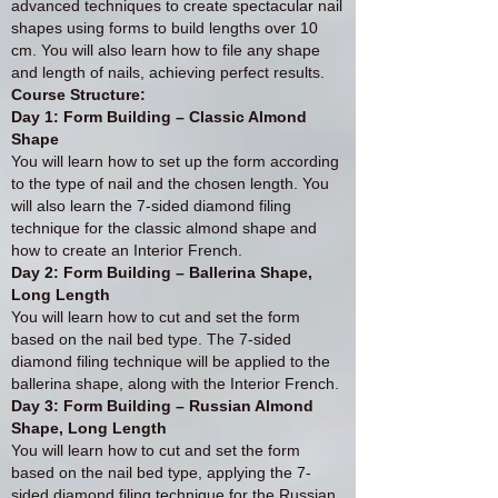
advanced techniques to create spectacular nail
shapes using forms to build lengths over 10
cm. You will also learn how to file any shape
and length of nails, achieving perfect results.
Course Structure:
Day 1: Form Building – Classic Almond
Shape
You will learn how to set up the form according
to the type of nail and the chosen length. You
will also learn the 7-sided diamond filing
technique for the classic almond shape and
how to create an Interior French.
Day 2: Form Building – Ballerina Shape,
Long Length
You will learn how to cut and set the form
based on the nail bed type. The 7-sided
diamond filing technique will be applied to the
ballerina shape, along with the Interior French.
Day 3: Form Building – Russian Almond
Shape, Long Length
You will learn how to cut and set the form
based on the nail bed type, applying the 7-
sided diamond filing technique for the Russian