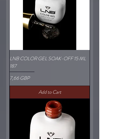
LNB COLOR GEL SOAK-OFF 15 ML
187
Price
7,66 GBP
Add to Cart