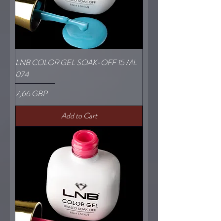
LNB COLOR GEL SOAK-OFF 15 ML
074
Price
7,66 GBP
Add to Cart