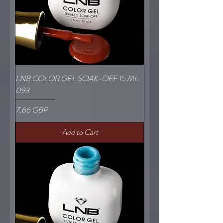
LNB COLOR GEL SOAK-OFF 15 ML
093
Price
7,66 GBP
Add to Cart