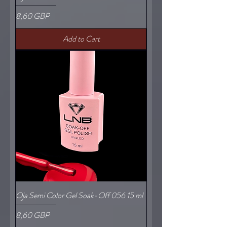
Price
8,60 GBP
Add to Cart
Oja Semi Color Gel Soak-Off 056 15 ml
Price
8,60 GBP