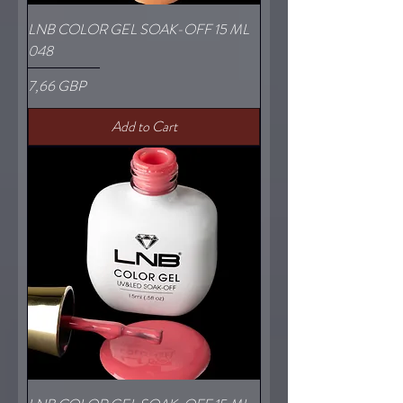
LNB COLOR GEL SOAK-OFF 15 ML
048
Price
7,66 GBP
Add to Cart