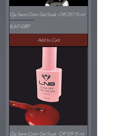
Oja Semi Color Gel Soak-Off 257 15 ml
Price
8,60 GBP
Add to Cart
Oja Semi Color Gel Soak-Off 129 15 ml