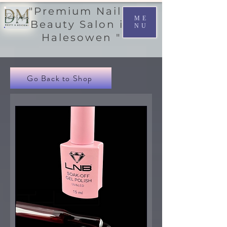
"Premium Nail &
ME
Beauty Salon in
NU
Halesowen "
Go Back to Shop