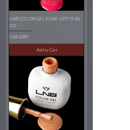
LNB COLOR GEL SOAK-OFF 15 ML
051
Price
7,66 GBP
Add to Cart