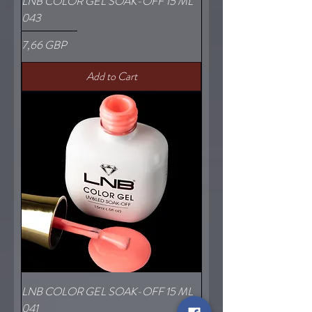
LNB COLOR GEL SOAK-OFF 15 ML
043
Price
7,66 GBP
Add to Cart
LNB COLOR GEL SOAK-OFF 15 ML
041