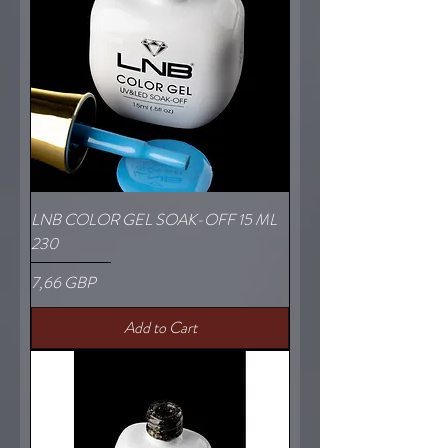
LNB COLOR GEL SOAK-OFF 15 ML
230
Price
7,66 GBP
Add to Cart