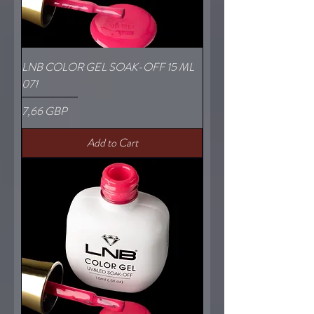
LNB COLOR GEL SOAK-OFF 15 ML
071
Price
7,66 GBP
Add to Cart