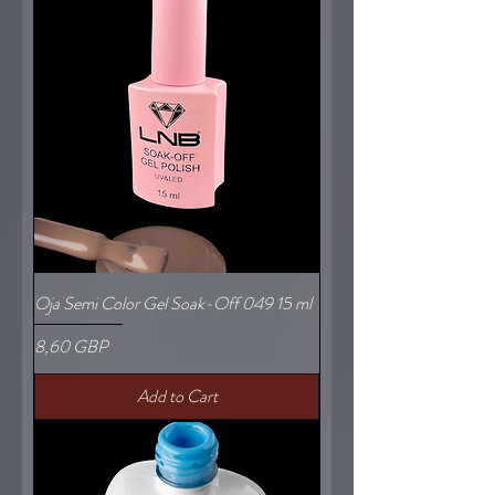
Oja Semi Color Gel Soak-Off 049 15 ml
Price
8,60 GBP
Add to Cart