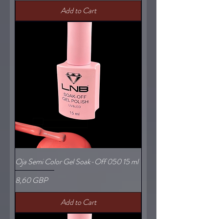
Add to Cart
Oja Semi Color Gel Soak-Off 050 15 ml
Price
8,60 GBP
Add to Cart