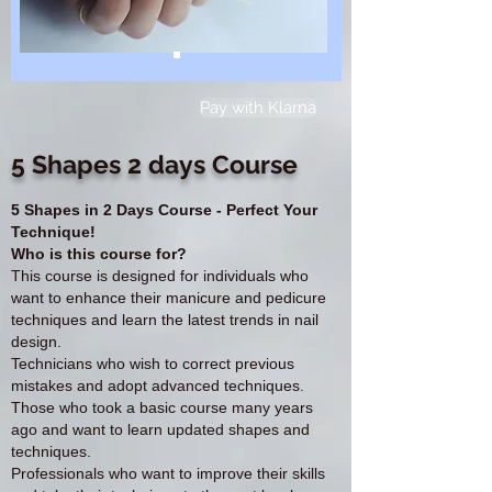
Pay with Klarna
5 Shapes 2 days Course
5 Shapes in 2 Days Course - Perfect Your
Technique!
Who is this course for?
This course is designed for individuals who
want to enhance their manicure and pedicure
techniques and learn the latest trends in nail
design.
Technicians who wish to correct previous
mistakes and adopt advanced techniques.
Those who took a basic course many years
ago and want to learn updated shapes and
techniques.
Professionals who want to improve their skills