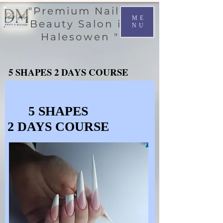
"Premium Nail &
ME
Beauty Salon in
NU
Halesowen "
5 SHAPES 2 DAYS COURSE
5 SHAPES 2 DAYS COURSE
5 SHAPES
5 SHAPES
2 DAYS COURSE
2 DAYS COURSE