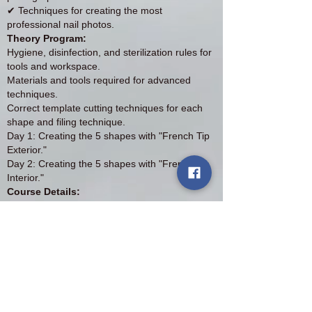
✔ Techniques for creating the most
professional nail photos.
Theory Program:
Hygiene, disinfection, and sterilization rules for
tools and workspace.
Materials and tools required for advanced
techniques.
Correct template cutting techniques for each
shape and filing technique.
Day 1: Creating the 5 shapes with "French Tip
Exterior."
Day 2: Creating the 5 shapes with "French Tip
Interior."
Course Details:
Course Price: £500
Deposit: £200 (non-refundable)
Duration: 2 days (in Birmingham)
Materials and products: All necessary materials
and products are provided for free.
Available spots: Maximum 2 students per
session
Diploma: ABT accredited diploma for the two