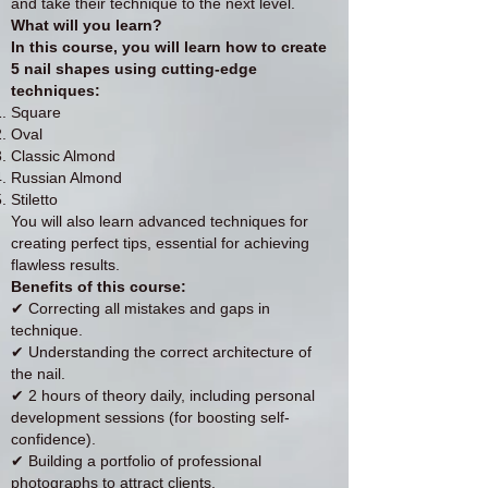
and take their technique to the next level.
What will you learn?
In this course, you will learn how to create
5 nail shapes using cutting-edge
techniques:
Square
Oval
Classic Almond
Russian Almond
Stiletto
You will also learn advanced techniques for
creating perfect tips, essential for achieving
flawless results.
Benefits of this course:
✔ Correcting all mistakes and gaps in
technique.
✔ Understanding the correct architecture of
the nail.
✔ 2 hours of theory daily, including personal
development sessions (for boosting self-
confidence).
✔ Building a portfolio of professional
photographs to attract clients.