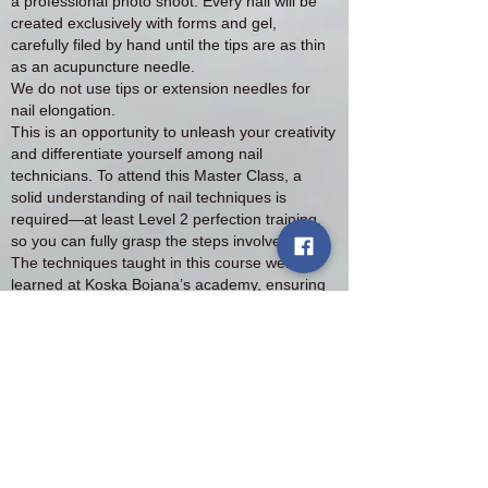
a professional photo shoot. Every nail will be
created exclusively with forms and gel,
carefully filed by hand until the tips are as thin
as an acupuncture needle.
We do not use tips or extension needles for
nail elongation.
This is an opportunity to unleash your creativity
and differentiate yourself among nail
technicians. To attend this Master Class, a
solid understanding of nail techniques is
required—at least Level 2 perfection training,
so you can fully grasp the steps involved.
The techniques taught in this course were
learned at Koska Bojana’s academy, ensuring
you are receiving top-tier instruction.
Upon completion, you will receive a Master
Class diploma.
Payment Options:
Pay in installments via Klarna
Pay a deposit and the remaining balance on
the first day of the course, ⚠️ Attention: The
deposit is non-refundable.
For more information and to reserve your spot,