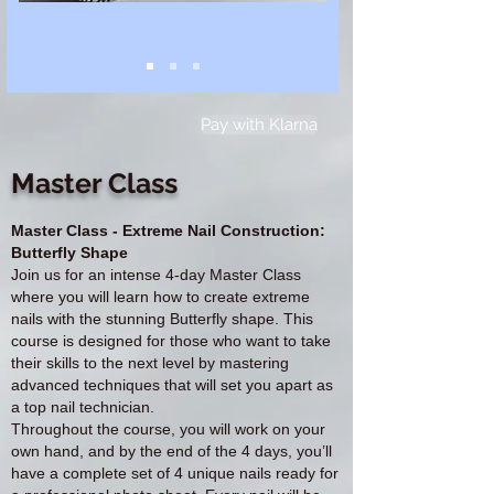
Pay with Klarna
Master Class
Master Class - Extreme Nail Construction:
Butterfly Shape
Join us for an intense 4-day Master Class
where you will learn how to create extreme
nails with the stunning Butterfly shape. This
course is designed for those who want to take
their skills to the next level by mastering
advanced techniques that will set you apart as
a top nail technician.
Throughout the course, you will work on your
own hand, and by the end of the 4 days, you’ll
have a complete set of 4 unique nails ready for