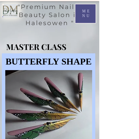
"Premium Nail &
ME
Beauty Salon in
NU
Halesowen "
MASTER CLASS
MASTER CLASS
BUTTERFLY SHAPE
BUTTERFLY SHAPE