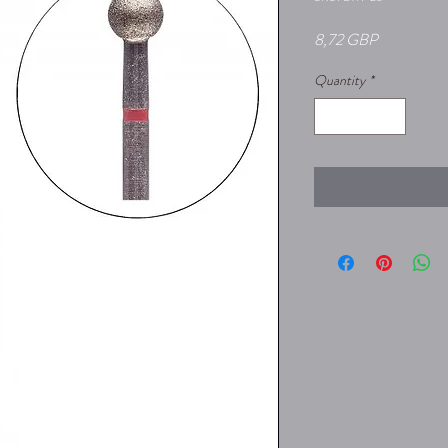
Price
8,72 GBP
Quantity
*