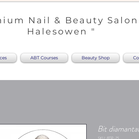
ium Nail & Beauty Salon
Halesowen "
ices
ABT Courses
Beauty Shop
Co
Bit diamantat
SKU: BTR-25