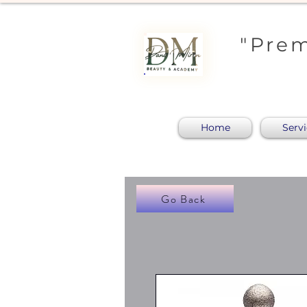
"Prem
Home
Serv
Go Back