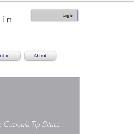
Log In
 in
ntact
About
 Cuticula Tip Biluta