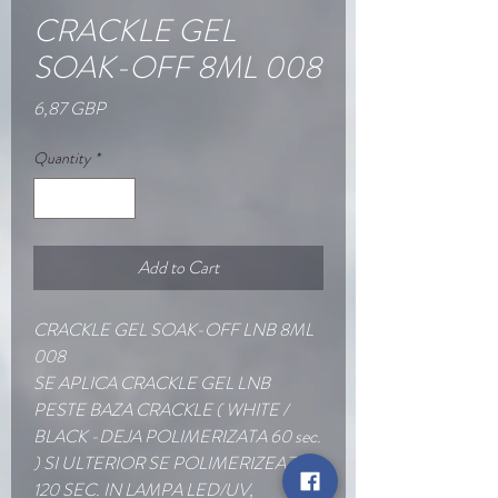
CRACKLE GEL
SOAK-OFF 8ML 008
Price
6,87 GBP
Quantity
*
Add to Cart
CRACKLE GEL SOAK-OFF LNB 8ML
008
SE APLICA CRACKLE GEL LNB
PESTE BAZA CRACKLE ( WHITE /
BLACK -DEJA POLIMERIZATA 60 sec.
) SI ULTERIOR SE POLIMERIZEAZA
120 SEC. IN LAMPA LED/UV,