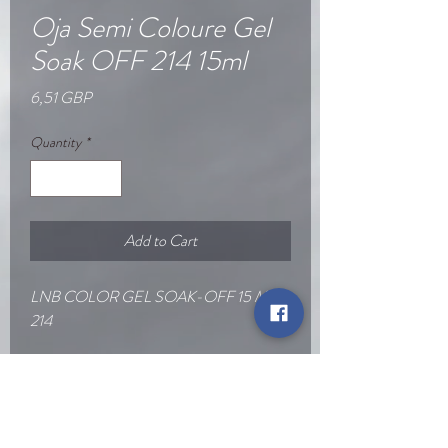
Oja Semi Coloure Gel
Soak OFF 214 15ml
Price
6,51 GBP
Quantity
*
Add to Cart
LNB COLOR GEL SOAK-OFF 15 ML
214
Go Back