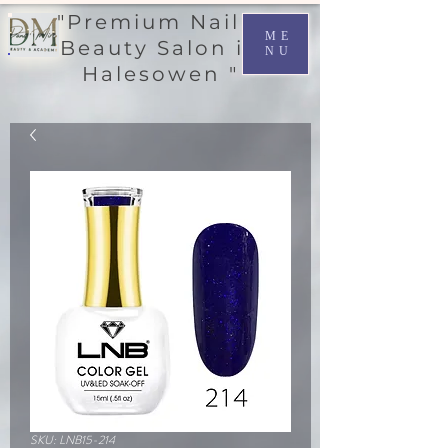
"Premium Nail &
ME
Beauty Salon in
NU
Halesowen "
SKU: LNB15-214