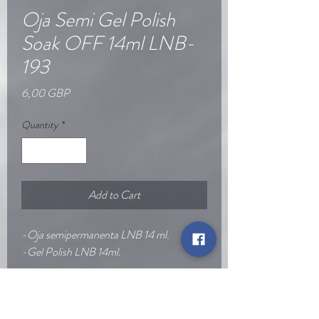
Oja Semi Gel Polish
Soak OFF 14ml LNB-
193
Price
6,00 GBP
Quantity
*
Add to Cart
-Oja semipermanenta LNB 14 ml.
-Gel Polish LNB 14ml.