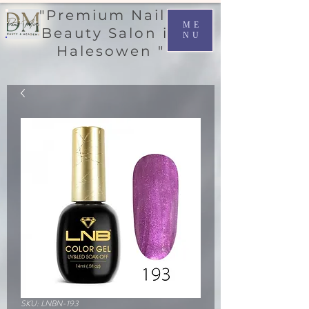
"Premium Nail &
ME
Beauty Salon in
NU
Halesowen "
SKU: LNBN-193