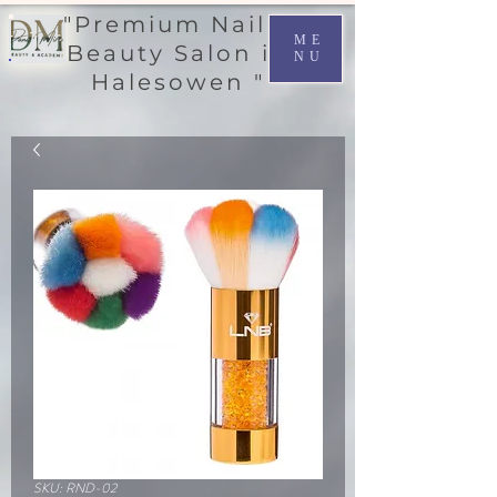
"Premium Nail &
ME
Beauty Salon in
NU
Halesowen "
SKU: RND-02