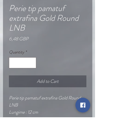
Perie tip pamatuf
extrafina Gold Round
LNB​
Price
6,48 GBP
Quantity
*
Add to Cart
Perie tip pamatuf extrafina Gold Round
LNB
Lungime : 12 cm