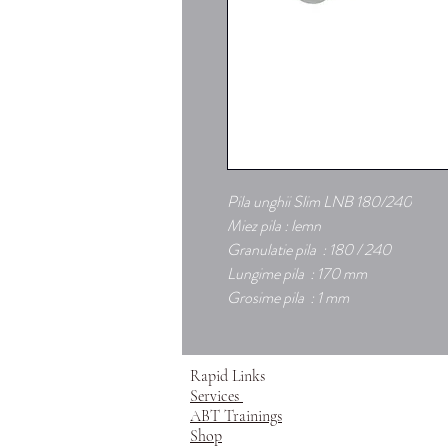
Pila unghii Slim LNB 180/240
Miez pila : lemn
Granulatie pila : 180 / 240
Lungime pila : 170 mm
Grosime pila : 1 mm
Rapid Links
Services
ABT Trainings
Shop