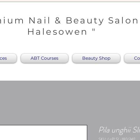
ium Nail & Beauty Salon
Halesowen "
ices
ABT Courses
Beauty Shop
Co
Pila unghii 
SKU: L=PLSL-180/240