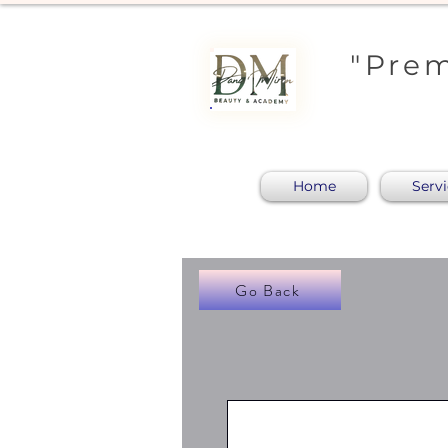
"Prem
Home
Serv
Go Back