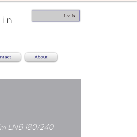
Log In
 in
ntact
About
Slim LNB 180/240