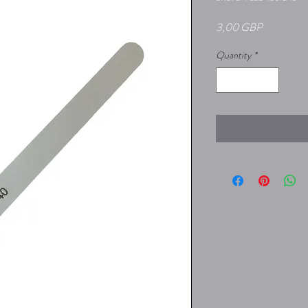
Price
3,00 GBP
Quantity
*