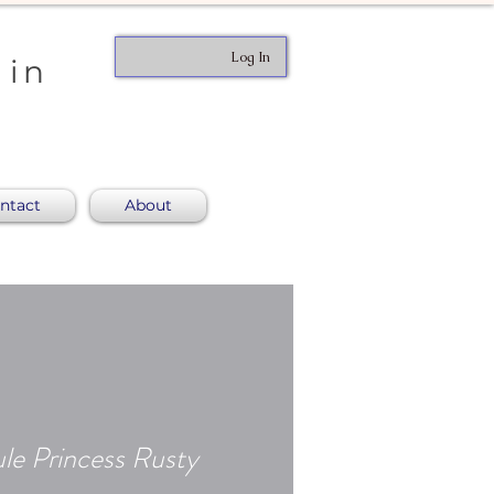
Log In
 in
ntact
About
le Princess Rusty