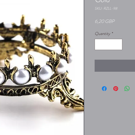
SKU: RZLL-98
Price
6,20 GBP
Quantity
*