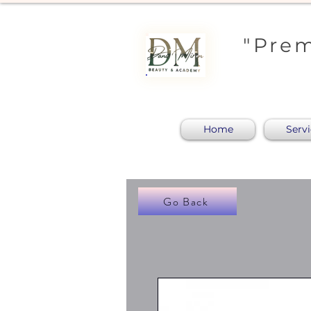
"Prem
Home
Serv
Go Back