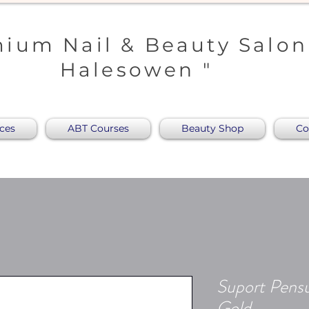
ium Nail & Beauty Salon
Halesowen "
ices
ABT Courses
Beauty Shop
Co
Suport Pensu
Gold