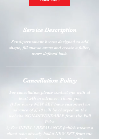
Service Description
Semi-permanent brows designed to add
shape, fill sparse areas and create a fuller,
more defined look.
Cancellation Policy
For cancellation please contact me with at
least 24h in advance. Thank you
1) For every NEW SET (new customer) an
advance of £ 10 will be charged on the
website NON-REFUNDABLE from the Full
Price
2) For INFILL / REBALANCE (which means a
client who already had a NEW SET from me