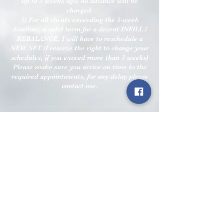
up to 3 weeks ago) no advance will be
charged.
3) For all clients exceeding the 3-week
deadline, a valid term for a decent INFILL /
REBALANCE, I will have to reschedule a
NEW SET (I reserve the right to change your
schedules, if you exceed more than 3 weeks)
Please make sure you arrive on time to the
required appointments, for any delay please
contact me.
Contact Details
9 Nimmings Rd, Halesowen B62 9JQ, UK
+07764702127
info.perfect.n@gmail.com